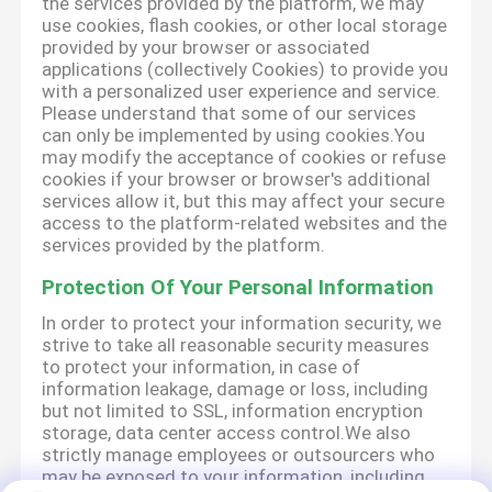
the services provided by the platform, we may
use cookies, flash cookies, or other local storage
provided by your browser or associated
applications (collectively Cookies) to provide you
with a personalized user experience and service.
Please understand that some of our services
can only be implemented by using cookies.You
may modify the acceptance of cookies or refuse
cookies if your browser or browser's additional
services allow it, but this may affect your secure
access to the platform-related websites and the
services provided by the platform.
Protection Of Your Personal Information
In order to protect your information security, we
strive to take all reasonable security measures
to protect your information, in case of
information leakage, damage or loss, including
but not limited to SSL, information encryption
storage, data center access control.We also
strictly manage employees or outsourcers who
may be exposed to your information, including