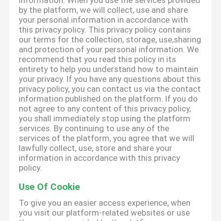
information. When you use the services provided
by the platform, we will collect, use and share
your personal information in accordance with
this privacy policy. This privacy policy contains
our terms for the collection, storage, use,sharing
and protection of your personal information. We
recommend that you read this policy in its
entirety to help you understand how to maintain
your privacy. If you have any questions about this
privacy policy, you can contact us via the contact
information published on the platform. If you do
not agree to any content of this privacy policy,
you shall immediately stop using the platform
services. By continuing to use any of the
services of the platform, you agree that we will
lawfully collect, use, store and share your
information in accordance with this privacy
policy.
Use Of Cookie
To give you an easier access experience, when
you visit our platform-related websites or use