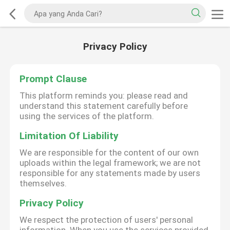
Privacy Policy
Prompt Clause
This platform reminds you: please read and
understand this statement carefully before
using the services of the platform.
Limitation Of Liability
We are responsible for the content of our own
uploads within the legal framework; we are not
responsible for any statements made by users
themselves.
Privacy Policy
We respect the protection of users' personal