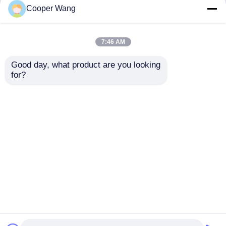
but not limited to signing confidentiality
Cooper Wang
agreements with them, taking different
authority controls depending on the position,
and monitoring their operations.
7:46 AM
Minor Protection
Good day, what product are you looking 
We attach importance to the protection of
for?
minors' personal information. If you are a minor,
we suggest that you ask your guardian to
carefully read this privacy policy and use our
services or provide information to us under the
premise of obtaining the consent of your
guardian.
Rumah
Tentang kita
Hubungi kami
Desktop Site
Sitemap
Privacy Policy
Kualitas
Bantalan Bola Keramik
Pabrik